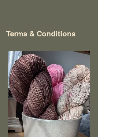
Terms & Conditions