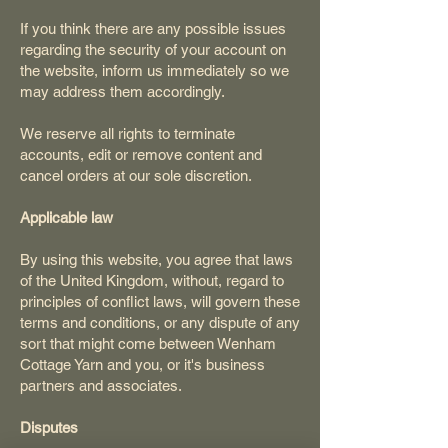
If you think there are any possible issues
regarding the security of your account on
the website, inform us immediately so we
may address them accordingly.
We reserve all rights to terminate
accounts, edit or remove content and
cancel orders at our sole discretion.
Applicable law
By using this website, you agree that laws
of the United Kingdom, without, regard to
principles of conflict laws, will govern these
terms and conditions, or any dispute of any
sort that might come between Wenham
Cottage Yarn and you, or it's business
partners and associates.
Disputes