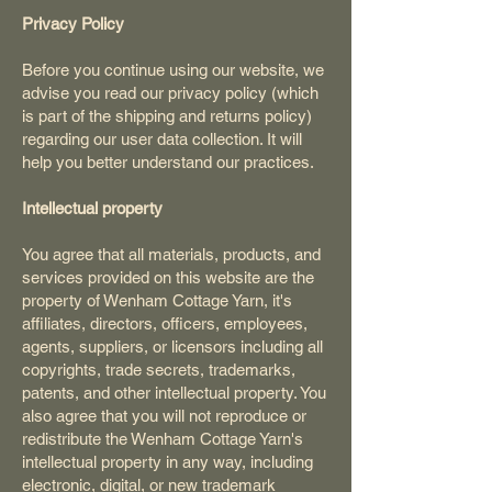
Privacy Policy
Before you continue using our website, we
advise you read our privacy policy (which
is part of the shipping and returns policy)
regarding our user data collection. It will
help you better understand our practices.
Intellectual property
You agree that all materials, products, and
services provided on this website are the
property of Wenham Cottage Yarn, it's
affiliates, directors, officers, employees,
agents, suppliers, or licensors including all
copyrights, trade secrets, trademarks,
patents, and other intellectual property. You
also agree that you will not reproduce or
redistribute the Wenham Cottage Yarn's
intellectual property in any way, including
electronic, digital, or new trademark