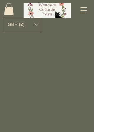
GBP (£)