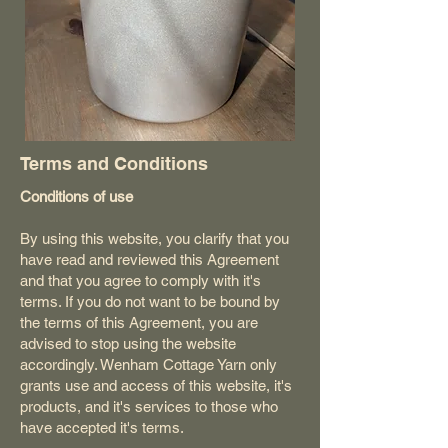
Terms and Conditions
Conditions of use
By using this website, you clarify that you
have read and reviewed this Agreement
and that you agree to comply with it's
terms. If you do not want to be bound by
the terms of this Agreement, you are
advised to stop using the website
accordingly. Wenham Cottage Yarn only
grants use and access of this website, it's
products, and it's services to those who
have accepted it's terms.