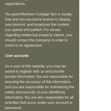
registrations.
You grant Wenham Cottage Yarn a royalty-
free and non-exclusive license to display,
use transmit, and broadcast the content
you upload and publish. For issues
regarding intellectual property claims, you
should contact the company in order to
come to an agreement.
User accounts
As a user of this website, you may be
asked to register with us and provide
private information. You are responsible for
ensuring the accuracy of this information,
and you are responsible for maintaining the
safety and security of your identifying
information. You are also responsible for all
activities that occur under your account or
password.