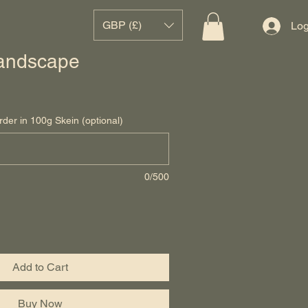
GBP (£)
Log
andscape
rder in 100g Skein (optional)
0/500
Add to Cart
Buy Now