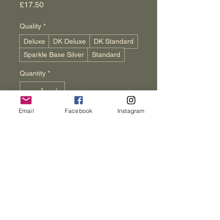
Price
£17.50
Quality
*
Deluxe
DK Deluxe
DK Standard
Sparkle Base Silver
Standard
Quantity
*
Email
Facebook
Instagram
Add to Cart
Buy Now
Fairy Lights are small, twinkling lights 
that add magic to your knitting 
projects. This mix of pink, gold, 
green, and blue brings warmth to 
each stitch. At Wenham Cottage 