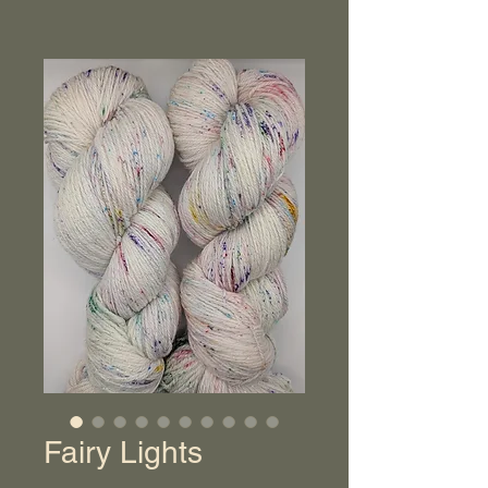
Fairy Lights