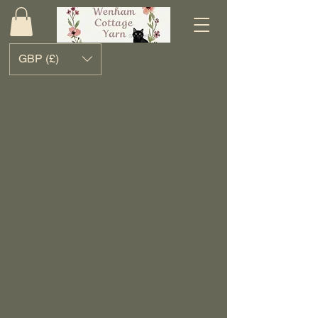
GBP (£)