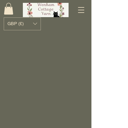
GBP (£)