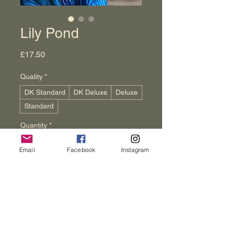
Lily Pond
Price
£17.50
Quality
*
DK Standard
DK Deluxe
Deluxe
Standard
Quantity
*
Email
Facebook
Instagram
Add to Cart
Buy Now