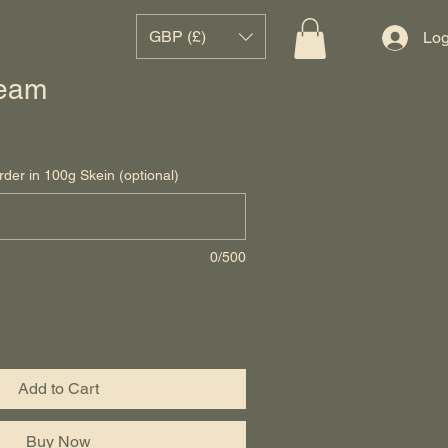
GBP (£)
Log
eam
rder in 100g Skein (optional)
0/500
Add to Cart
Buy Now