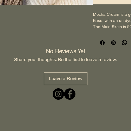
Mocha Cream is a g
Base, with an un dy
The Main Skein is 5
wash.
The Mini Skein is 2
wash.
No Reviews Yet
Pre-Orders- 
If the product comes
Share your thoughts. Be the first to leave a review.
the Colourway the ne
out the Product with
that it will be shipp
Leave a Review
anything was to aris
yarn the next day. A
run business, this gi
Please Contact Us, i
Enquiries at 
wenham