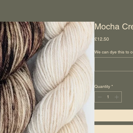
Mocha Cr
Price
£12.50
We can dye this to o
Quantity
*