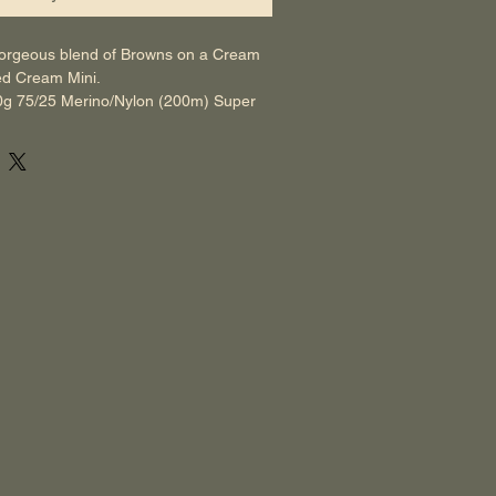
orgeous blend of Browns on a Cream 
ed Cream Mini.
0g 75/25 Merino/Nylon (200m) Super 
0g 75/25 Merino/Nylon (80m) Super 
 up as a Pre-Order, we aim to dye up 
xt day. Therefore, generally we send 
in 48-72 hours. We have set it up so 
ed within 1 week on the website, in case 
e to prevent us from dyeing up the 
s you can understand as a small family 
ves us leeway so not to disappoint. 
f you have any Questions, Queries or 
cottageyarn@gmail.com