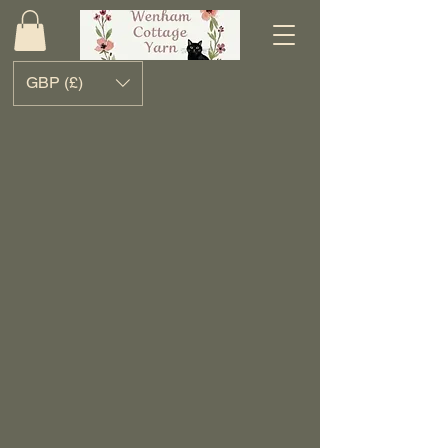
GBP (£)