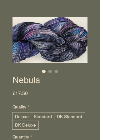
Nebula
Price
£17.50
Quality
*
Deluxe
Standard
DK Standard
DK Deluxe
Quantity
*